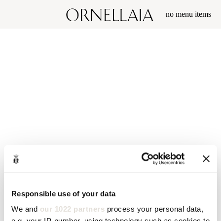
no menu items
Responsible use of your data
We and
our 1022 partners
process your personal data,
e.g. your IP-number, using technology such as cookies to