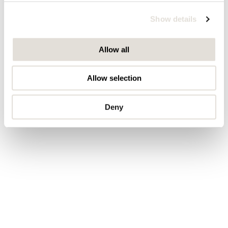
We use cookies to personalise content and ads, to
Show details
provide social media features and to analyse our traffic.
We also share information about your use of our site with
our social media, advertising and analytics partners who
Allow all
may combine it with other information that you’ve
provided to them or that they’ve collected from your use
Allow selection
of their services.
Deny