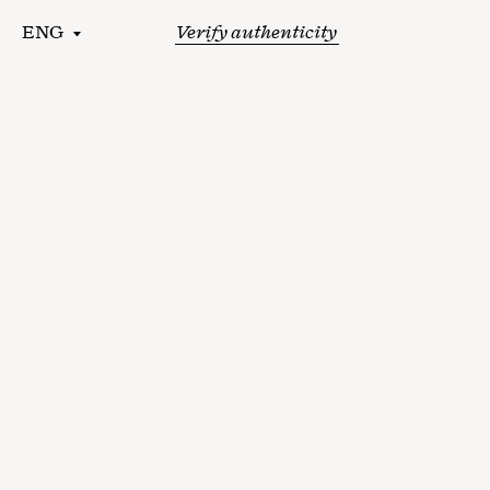
ENG
Verify authenticity