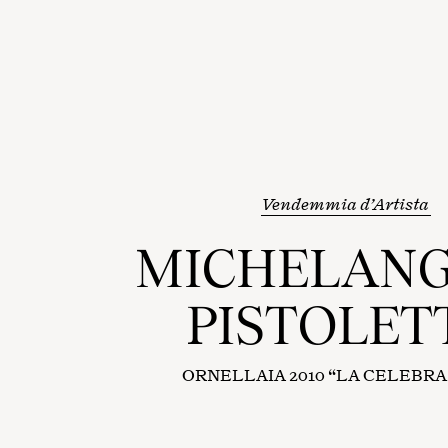
Vendemmia d’Artista
MICHELAN
PISTOLET
ORNELLAIA 2010 “LA CELEBR