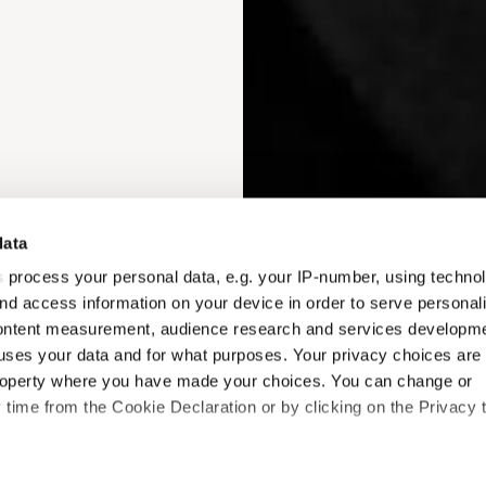
data
s
process your personal data, e.g. your IP-number, using techno
nd access information on your device in order to serve personal
content measurement, audience research and services developme
uses your data and for what purposes. Your privacy choices are
 property where you have made your choices. You can change or
time from the Cookie Declaration or by clicking on the Privacy t
like to: