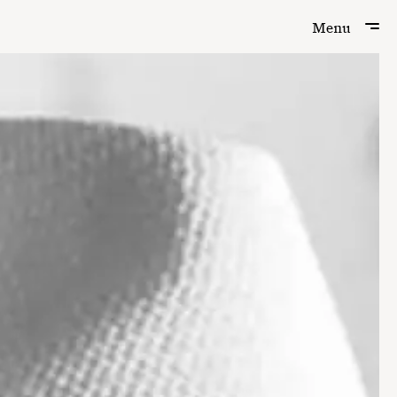
Menu
Menu