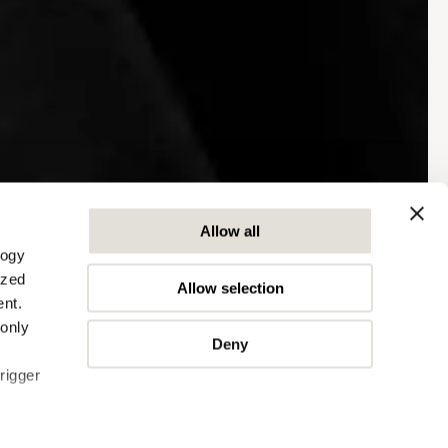
Allow all
logy
ized
Allow selection
nt.
 only
Deny
rigger