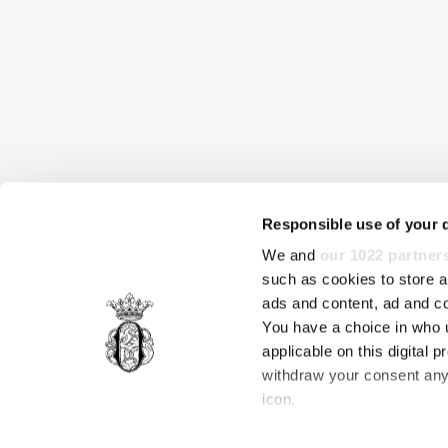
Responsible use of your 
We and
our 1022 partner
such as cookies to store a
ads and content, ad and 
You have a choice in who 
applicable on this digital
withdraw your consent any 
icon.
If you allow, we would also 