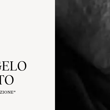
GELO
TO
AZIONE”