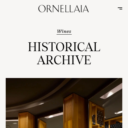
Wines
HISTORICAL
ARCHIVE